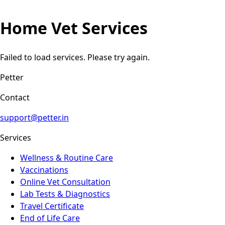
Home Vet Services
Failed to load services. Please try again.
Petter
Contact
support@petter.in
Services
Wellness & Routine Care
Vaccinations
Online Vet Consultation
Lab Tests & Diagnostics
Travel Certificate
End of Life Care