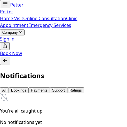
Petter
Petter
Home Visit
Online Consultation
Clinic
Appointment
Emergency Services
Company
Sign in
Book Now
Notifications
All
Bookings
Payments
Support
Ratings
You're all caught up
No notifications yet