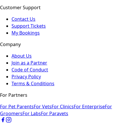
Customer Support
Contact Us
Support Tickets
My Bookings
Company
About Us
Join as a Partner
Code of Conduct
Privacy Policy
Terms & Conditions
For Partners
For Pet Parents
For Vets
For Clinics
For Enterprise
For
Groomers
For Labs
For Paravets