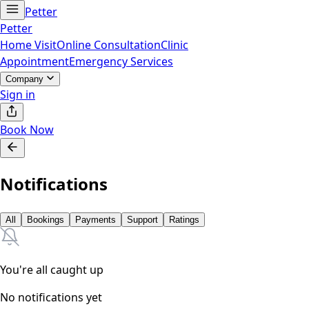
Petter
Petter
Home Visit
Online Consultation
Clinic
Appointment
Emergency Services
Company
Sign in
Book Now
Notifications
All
Bookings
Payments
Support
Ratings
You're all caught up
No notifications yet