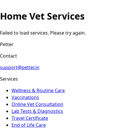
Home Vet Services
Failed to load services. Please try again.
Petter
Contact
support@petter.in
Services
Wellness & Routine Care
Vaccinations
Online Vet Consultation
Lab Tests & Diagnostics
Travel Certificate
End of Life Care