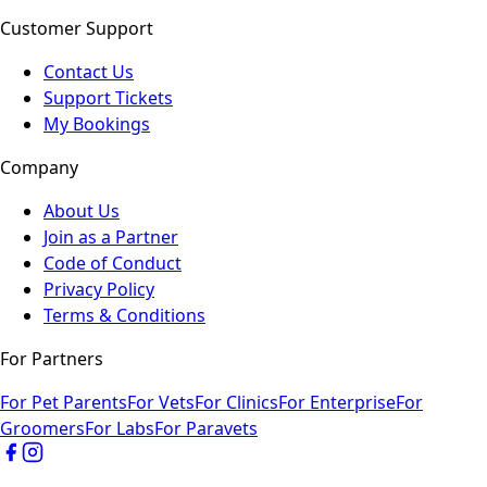
Customer Support
Contact Us
Support Tickets
My Bookings
Company
About Us
Join as a Partner
Code of Conduct
Privacy Policy
Terms & Conditions
For Partners
For Pet Parents
For Vets
For Clinics
For Enterprise
For
Groomers
For Labs
For Paravets