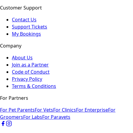
Customer Support
Contact Us
Support Tickets
My Bookings
Company
About Us
Join as a Partner
Code of Conduct
Privacy Policy
Terms & Conditions
For Partners
For Pet Parents
For Vets
For Clinics
For Enterprise
For
Groomers
For Labs
For Paravets