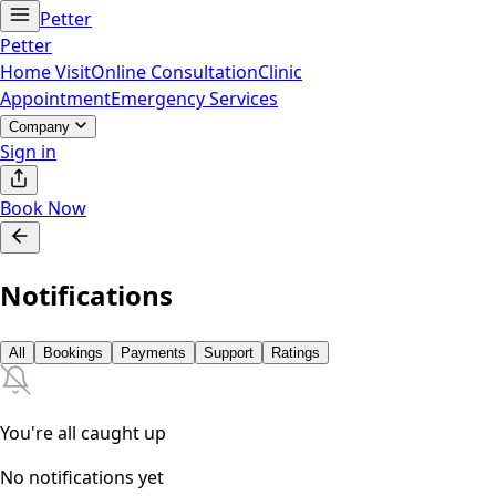
Petter
Petter
Home Visit
Online Consultation
Clinic
Appointment
Emergency Services
Company
Sign in
Book Now
Notifications
All
Bookings
Payments
Support
Ratings
You're all caught up
No notifications yet