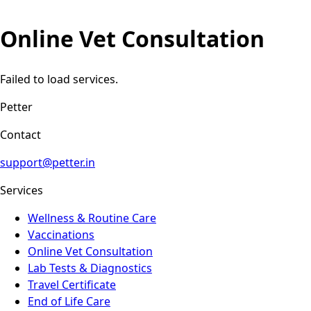
Online Vet Consultation
Failed to load services.
Petter
Contact
support@petter.in
Services
Wellness & Routine Care
Vaccinations
Online Vet Consultation
Lab Tests & Diagnostics
Travel Certificate
End of Life Care