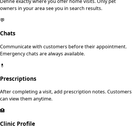
Define exactly where you offer home visits. Only pet
owners in your area see you in search results.
💬
Chats
Communicate with customers before their appointment.
Emergency chats are always available.
💊
Prescriptions
After completing a visit, add prescription notes. Customers
can view them anytime.
🏥
Clinic Profile