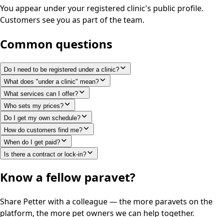
You appear under your registered clinic's public profile.
Customers see you as part of the team.
Common questions
Do I need to be registered under a clinic?
What does "under a clinic" mean?
What services can I offer?
Who sets my prices?
Do I get my own schedule?
How do customers find me?
When do I get paid?
Is there a contract or lock-in?
Know a fellow paravet?
Share Petter with a colleague — the more paravets on the
platform, the more pet owners we can help together.