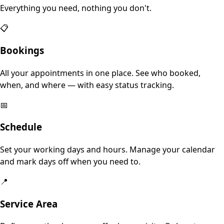
Everything you need, nothing you don't.
📋
Bookings
All your appointments in one place. See who booked,
when, and where — with easy status tracking.
📅
Schedule
Set your working days and hours. Manage your calendar
and mark days off when you need to.
📍
Service Area