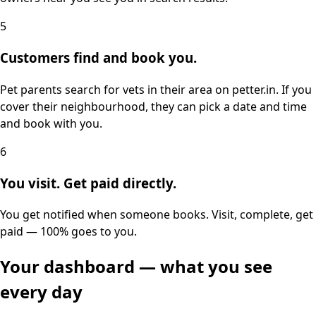
5
Customers find and book you.
Pet parents search for vets in their area on petter.in. If you
cover their neighbourhood, they can pick a date and time
and book with you.
6
You visit. Get paid directly.
You get notified when someone books. Visit, complete, get
paid — 100% goes to you.
Your dashboard — what you see
every day