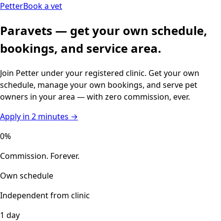
Petter
Book a vet
Paravets — get your own schedule,
bookings, and service area.
Join Petter under your registered clinic. Get your own
schedule, manage your own bookings, and serve pet
owners in your area — with zero commission, ever.
Apply in 2 minutes →
0%
Commission. Forever.
Own schedule
Independent from clinic
1 day