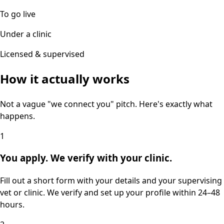
To go live
Under a clinic
Licensed & supervised
How it actually works
Not a vague "we connect you" pitch. Here's exactly what
happens.
1
You apply. We verify with your clinic.
Fill out a short form with your details and your supervising
vet or clinic. We verify and set up your profile within 24–48
hours.