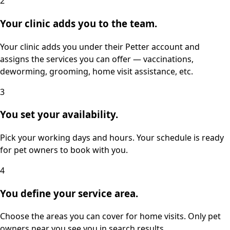
2
Your clinic adds you to the team.
Your clinic adds you under their Petter account and
assigns the services you can offer — vaccinations,
deworming, grooming, home visit assistance, etc.
3
You set your availability.
Pick your working days and hours. Your schedule is ready
for pet owners to book with you.
4
You define your service area.
Choose the areas you can cover for home visits. Only pet
owners near you see you in search results.